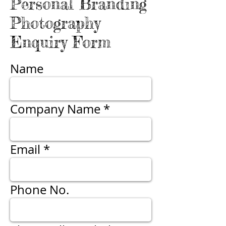
Personal Branding
Photography
Enquiry Form
Name
Company Name
Email
Phone No.