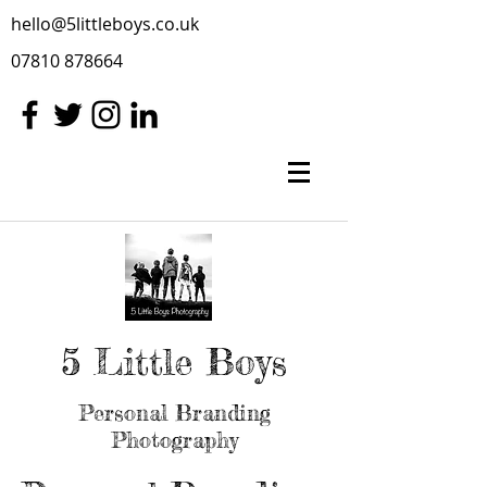
hello@5littleboys.co.uk
07810 878664
5 Little Boys
Personal Branding
Photography