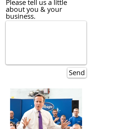
Please tell us a little
about you & your
business.
Send