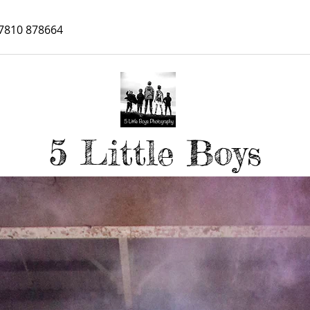
7810 878664
5 Little Boys
Personal Branding Photograph