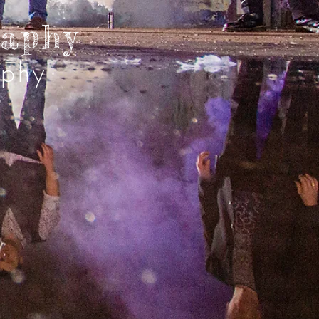
raphy
aphy