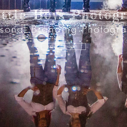
ittle Boys Photog
rsonal Branding Photogr
Get in touch!