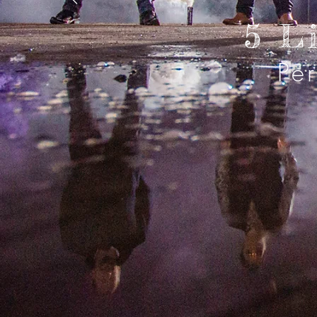
5 L
Pe