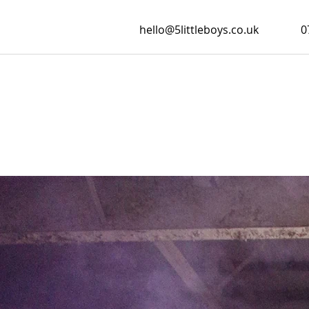
hello@5littleboys.co.uk
0