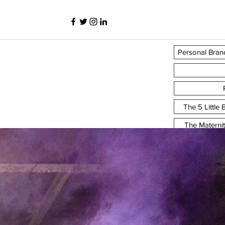
Personal Bran
The 5 Little
The Materni
y
The F
Personal 