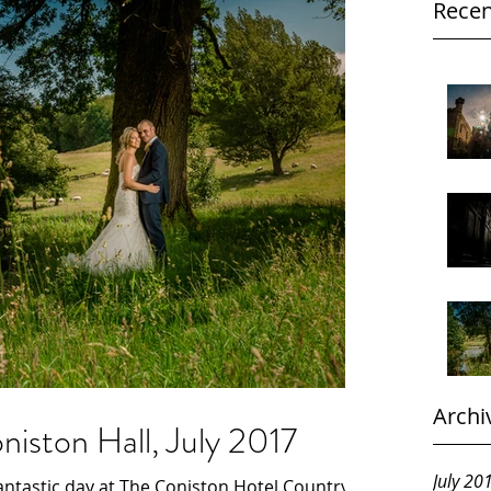
Recen
Archi
iston Hall, July 2017
July 20
ntastic day at The Coniston Hotel Country