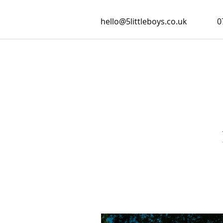
hello@5littleboys.co.uk
0