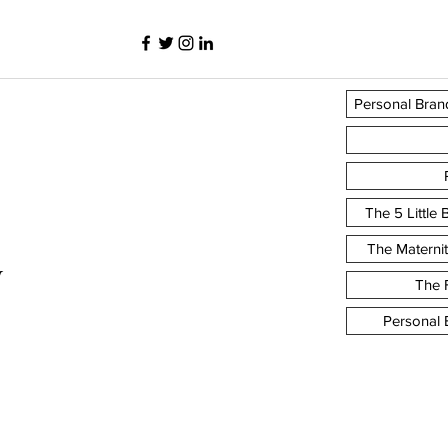
Personal Bran
The 5 Little
The Materni
y
The F
Personal 