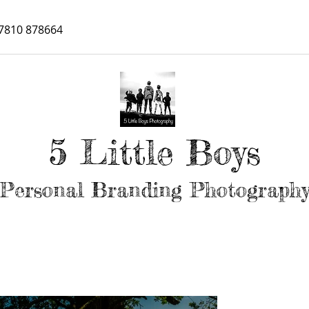
7810 878664
5 Little Boys
Personal Branding Photograph