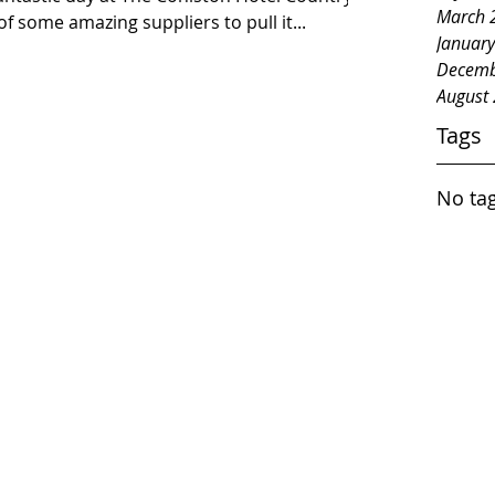
March 
f some amazing suppliers to pull it...
Januar
Decemb
August
Tags
No tag