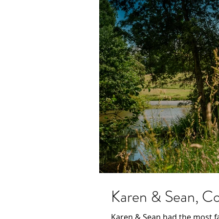
Karen & Sean, Con
Karen & Sean had the most fa