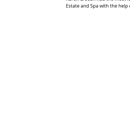
Estate and Spa with the help o