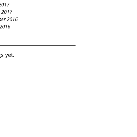
2017
y 2017
er 2016
 2016
s yet.