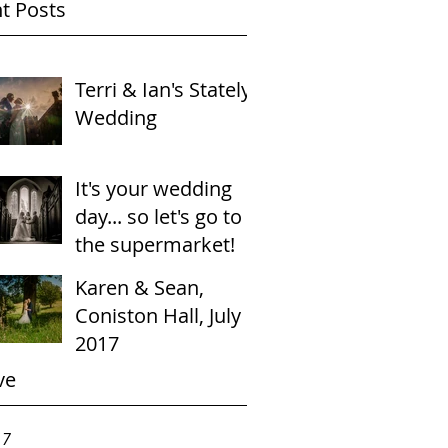
t Posts
Terri & Ian's Stately
Wedding
It's your wedding
day... so let's go to
the supermarket!
Karen & Sean,
Coniston Hall, July
2017
ve
17