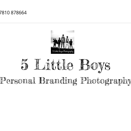
7810 878664
5 Little Boys
Personal Branding Photograph