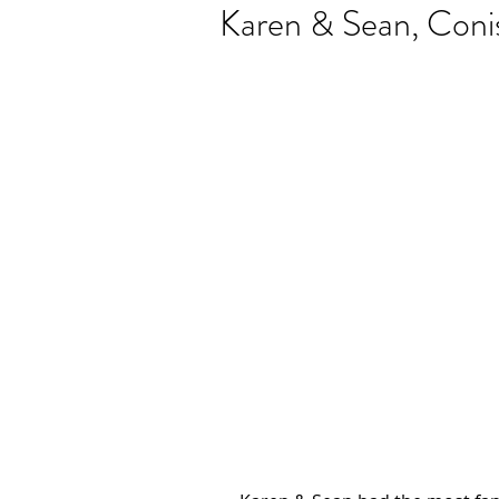
Karen & Sean, Conis