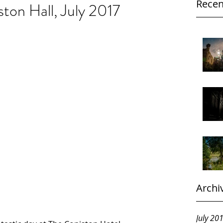
Recen
ton Hall, July 2017
Archi
July 20