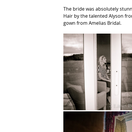
The bride was absolutely stun
Hair by the talented Alyson fr
gown from Amelias Bridal.