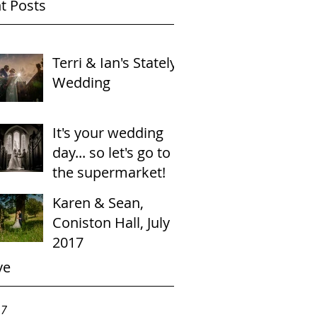
t Posts
Terri & Ian's Stately
Wedding
It's your wedding
day... so let's go to
the supermarket!
Karen & Sean,
Coniston Hall, July
2017
ve
17