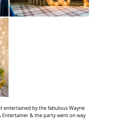
t entertained by the fabulous Wayne 
 Entertainer & the party went on way 