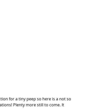
tion for a tiny peep so here is a not so 
tions! Plenty more still to come. It 