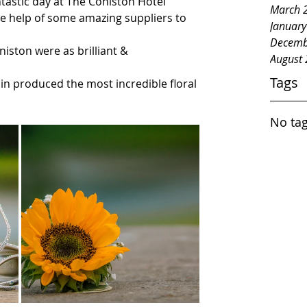
astic day at The Coniston Hotel 
March 
e help of some amazing suppliers to 
Januar
Decemb
iston were as brilliant & 
August
Tags
n produced the most incredible floral 
No tag