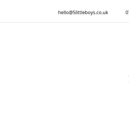
hello@5littleboys.co.uk
0