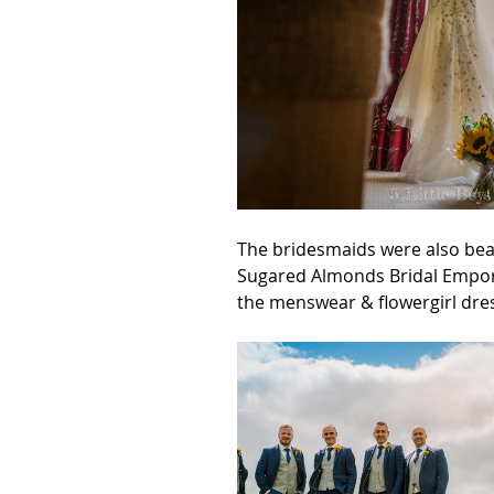
The bridesmaids were also bea
Sugared Almonds Bridal Empori
the menswear & flowergirl dre