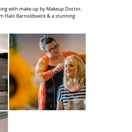
ning with make-up by Makeup Doctor, 
om Halo Barnoldswick & a stunning 