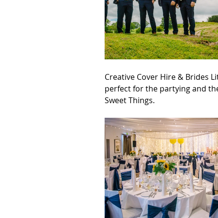
Creative Cover Hire & Brides L
perfect for the partying and t
Sweet Things.