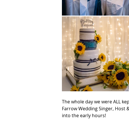
The whole day we were ALL kep
Farrow Wedding Singer, Host &
into the early hours!