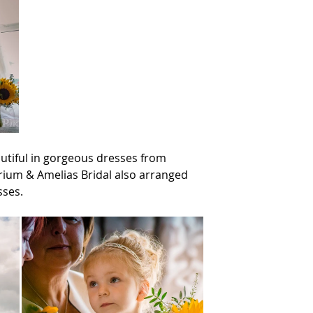
utiful in gorgeous dresses from 
um & Amelias Bridal also arranged 
sses.