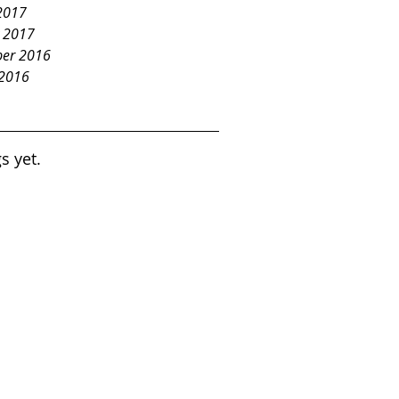
2017
y 2017
er 2016
 2016
s yet.