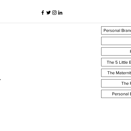
Personal Bran
The 5 Little
The Materni
y
The F
Personal 