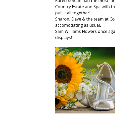
Karen & Sean had the most fant
Country Estate and Spa with th
pull it all together!
Sharon, Dave & the team at Con
accomodating as usual.
Sam Williams Flowers once agai
displays!