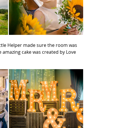
ittle Helper made sure the room was 
he amazing cake was created by Love 