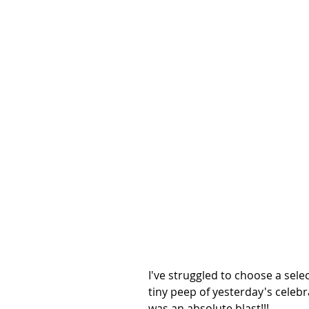
I've struggled to choose a selec
tiny peep of yesterday's celebra
was an absolute blast!!!