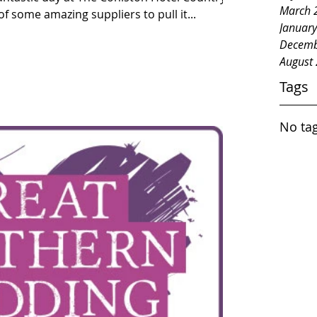
March 
f some amazing suppliers to pull it...
Januar
Decemb
August
Tags
No tag