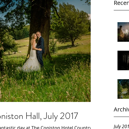
Recen
Archi
iston Hall, July 2017
July 20
ntastic day at The Coniston Hotel Country