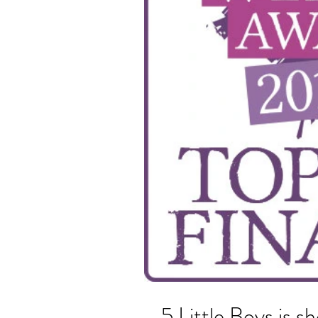
5 Little Boys is sh