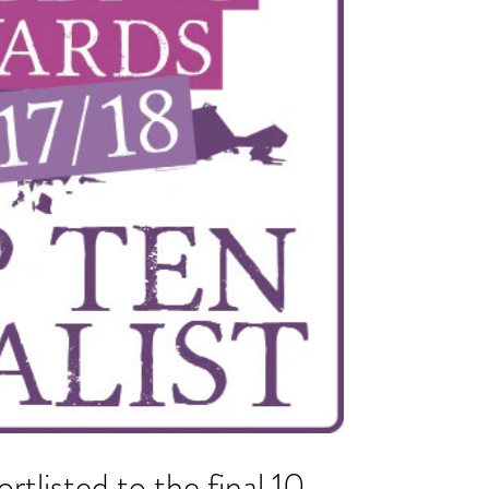
ortlisted to the final 10