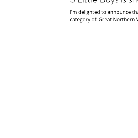
I'm delighted to announce th
category of: Great Northern