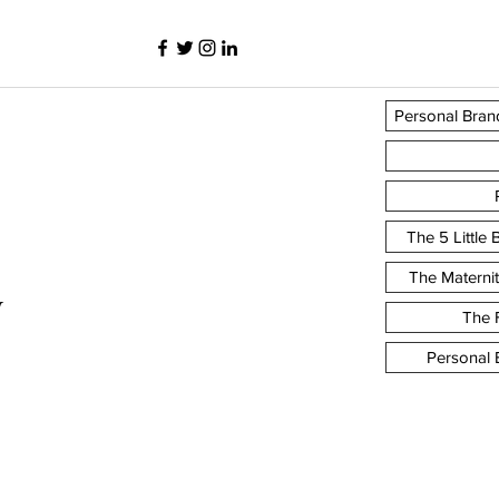
Personal Bran
The 5 Little
The Materni
y
The F
Personal 