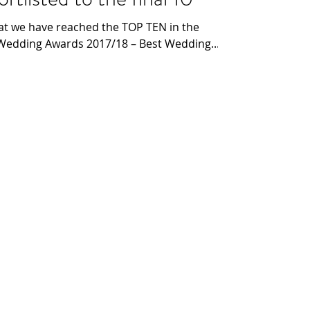
at we have reached the TOP TEN in the
 Wedding Awards 2017/18 – Best Wedding...