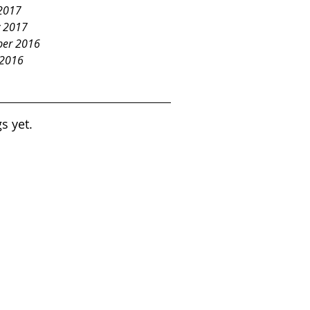
2017
y 2017
er 2016
 2016
s yet.