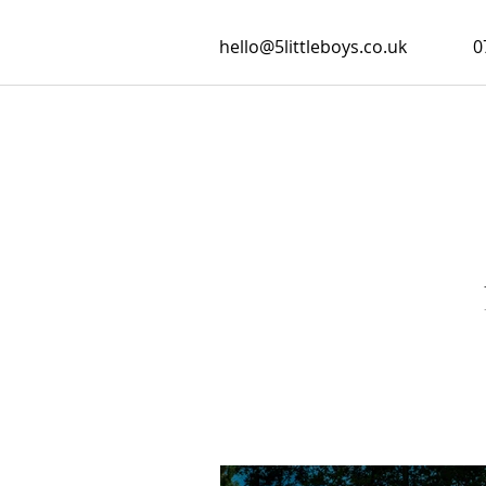
hello@5littleboys.co.uk
0