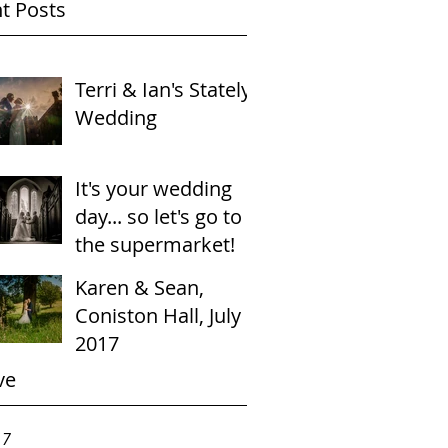
t Posts
Terri & Ian's Stately
Wedding
It's your wedding
day... so let's go to
the supermarket!
Karen & Sean,
Coniston Hall, July
2017
ve
17