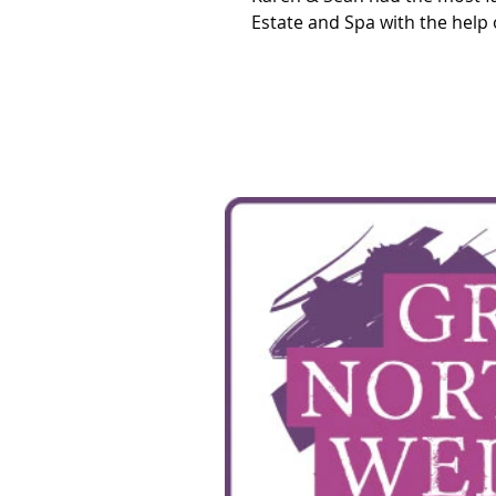
Estate and Spa with the help o