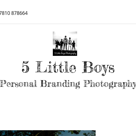
7810 878664
5 Little Boys
Personal Branding Photograph