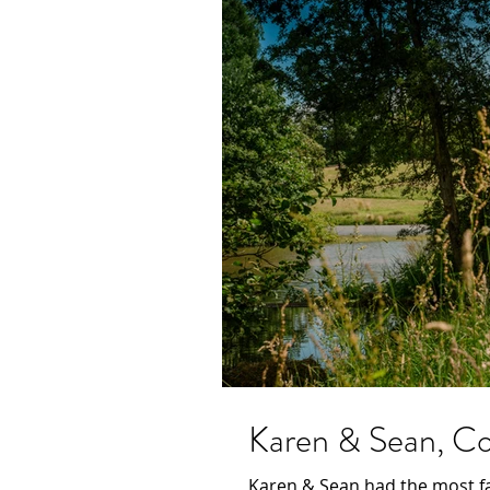
Karen & Sean, Con
Karen & Sean had the most fa